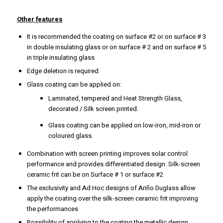
Other features
It is recommended the coating on surface #2 or on surface # 3
in double insulating glass or on surface # 2 and on surface # 5
in triple insulating glass
Edge deletion is required
Glass coating can be applied on:
Laminated, tempered and Heat Strength Glass,
decorated / Silk screen printed.
Glass coating can be applied on low-iron, mid-iron or
coloured glass.
Combination with screen printing improves solar control
performance and provides differentiated design. Silk-screen
ceramic frit can be on Surface # 1 or surface #2
The exclusivity and Ad Hoc designs of Ariño Duglass allow
apply the coating over the silk-screen ceramic frit improving
the performances
Possibility of applying to the coating the metallic design