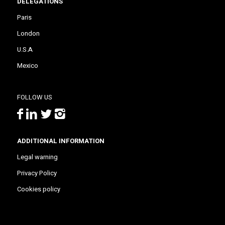
DELEGATIONS
Paris
London
U.S.A
Mexico
FOLLOW US
ADDITIONAL INFORMATION
Legal warning
Privacy Policy
Cookies policy