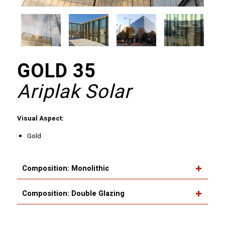
GOLD 35
Ariplak Solar
Visual Aspect:
Gold
Composition: Monolithic
Composition: Double Glazing