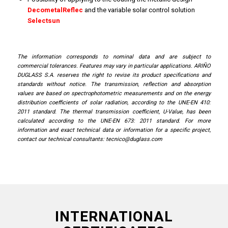
DecometalReflec
and the variable solar control solution
Selectsun
The information corresponds to nominal data and are subject to
commercial tolerances. Features may vary in particular applications. ARIÑO
DUGLASS S.A. reserves the right to revise its product specifications and
standards without notice. The transmission, reflection and absorption
values ​​are based on spectrophotometric measurements and on the energy
distribution coefficients of solar radiation, according to the UNE-EN 410:
2011 standard. The thermal transmission coefficient, U-Value, has been
calculated according to the UNE-EN 673: 2011 standard. For more
information and exact technical data or information for a specific project,
contact our technical consultants:
tecnico@duglass.com
INTERNATIONAL