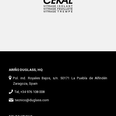
ARIÑO DUGLASS, HQ
Pol. ind. Royales Bajos, s/n. 50171 La Puebla de Alfindén
Zaragoza, Spain
Tel, +34 976 108 008
tecnico@duglass.com