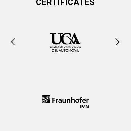
CERTIFICATES
Next