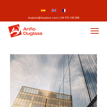
ES
EN
FR
duglass@duglass.com | +34 976 100 008