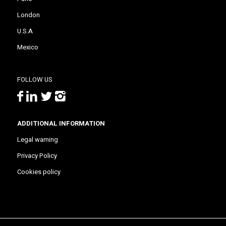
London
U.S.A
Mexico
FOLLOW US
ADDITIONAL INFORMATION
Legal warning
Privacy Policy
Cookies policy