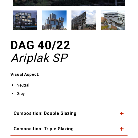
DAG 40/22
Ariplak SP
Visual Aspect:
Neutral
Grey
Composition: Double Glazing
Composition: Triple Glazing