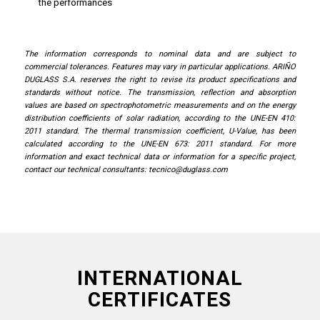
the performances
The information corresponds to nominal data and are subject to
commercial tolerances. Features may vary in particular applications. ARIÑO
DUGLASS S.A. reserves the right to revise its product specifications and
standards without notice. The transmission, reflection and absorption
values ​​are based on spectrophotometric measurements and on the energy
distribution coefficients of solar radiation, according to the UNE-EN 410:
2011 standard. The thermal transmission coefficient, U-Value, has been
calculated according to the UNE-EN 673: 2011 standard. For more
information and exact technical data or information for a specific project,
contact our technical consultants:
tecnico@duglass.com
INTERNATIONAL
CERTIFICATES