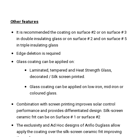
Other features
It is recommended the coating on surface #2 or on surface # 3
in double insulating glass or on surface # 2 and on surface # 5
in triple insulating glass
Edge deletion is required
Glass coating can be applied on:
Laminated, tempered and Heat Strength Glass,
decorated / Silk screen printed.
Glass coating can be applied on low-iron, mid-iron or
coloured glass.
Combination with screen printing improves solar control
performance and provides differentiated design. Silk-screen
ceramic frit can be on Surface # 1 or surface #2
The exclusivity and Ad Hoc designs of Ariño Duglass allow
apply the coating over the silk-screen ceramic frit improving