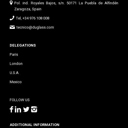
Pol. ind. Royales Bajos, s/n. 50171 La Puebla de Alfindén
Zaragoza, Spain
Tel, +34 976 108 008
tecnico@duglass.com
DELEGATIONS
Paris
London
U.S.A
Mexico
FOLLOW US
ADDITIONAL INFORMATION