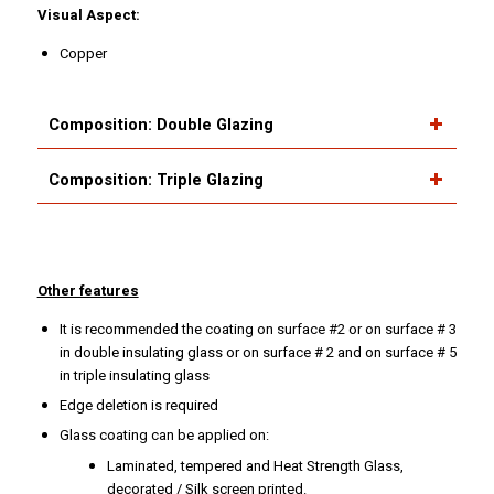
Visual Aspect:
Copper
Composition: Double Glazing
Composition: Triple Glazing
Other features
It is recommended the coating on surface #2 or on surface # 3
in double insulating glass or on surface # 2 and on surface # 5
in triple insulating glass
Edge deletion is required
Glass coating can be applied on:
Laminated, tempered and Heat Strength Glass,
decorated / Silk screen printed.