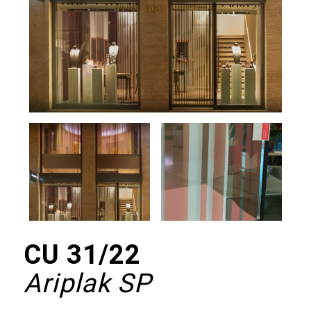
CU 31/22
Ariplak SP