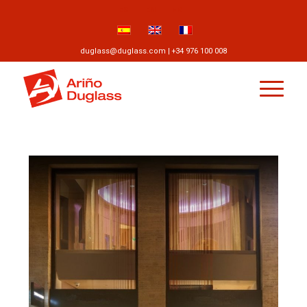
ES
EN
FR
duglass@duglass.com | +34 976 100 008