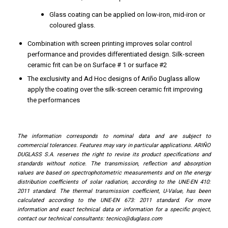
Glass coating can be applied on low-iron, mid-iron or
coloured glass.
Combination with screen printing improves solar control
performance and provides differentiated design. Silk-screen
ceramic frit can be on Surface # 1 or surface #2
The exclusivity and Ad Hoc designs of Ariño Duglass allow
apply the coating over the silk-screen ceramic frit improving
the performances
The information corresponds to nominal data and are subject to
commercial tolerances. Features may vary in particular applications. ARIÑO
DUGLASS S.A. reserves the right to revise its product specifications and
standards without notice. The transmission, reflection and absorption
values ​​are based on spectrophotometric measurements and on the energy
distribution coefficients of solar radiation, according to the UNE-EN 410:
2011 standard. The thermal transmission coefficient, U-Value, has been
calculated according to the UNE-EN 673: 2011 standard. For more
information and exact technical data or information for a specific project,
contact our technical consultants:
tecnico@duglass.com