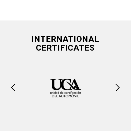
INTERNATIONAL
CERTIFICATES
Next