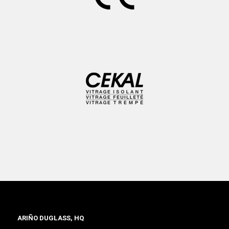
ARIÑO DUGLASS, HQ